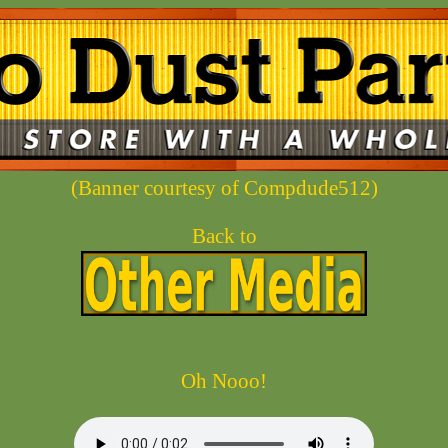
(Banner courtesy of Compdude512)
Back to
Oh Nooo!