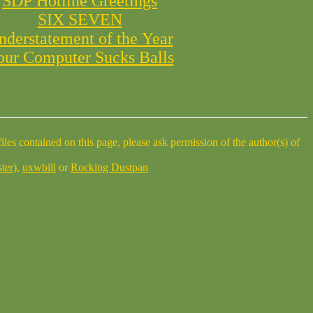
SDP Hotline Greetings
SIX SEVEN
nderstatement of the Year
our Computer Sucks Balls
ter)
,
uxwbill
or
Rocking Dustpan