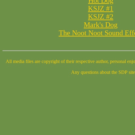
Hot Dog
KSJZ #1
KSJZ #2
Mark's Dog
The Noot Noot Sound Eff
All media files are copyright of their respective author, personal enjoyment is fine. Any TV, radio, or other media wishing to use the media files contained on this page, plea
Any questions about the SDP site