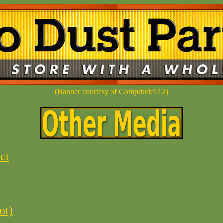
(Banner courtesy of Compdude512)
ct
ot)