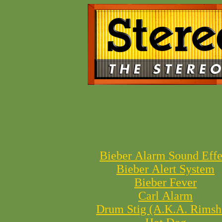
Bieber Alarm Sound Effe
Bieber Alert System
Bieber Fever
Carl Alarm
Drum Stig (A.K.A. Rimsh