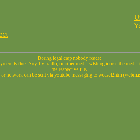
U
Y
ect
Boring legal crap nobody reads:
se ask permission of the author(s) of
the respective file.
 or network can be sent via youtube messaging to
weasel2htm (webmas