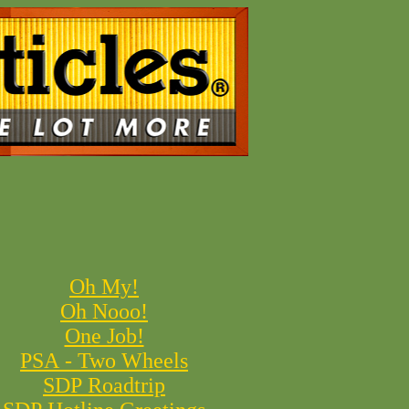
Oh My!
Oh Nooo!
One Job!
PSA - Two Wheels
SDP Roadtrip