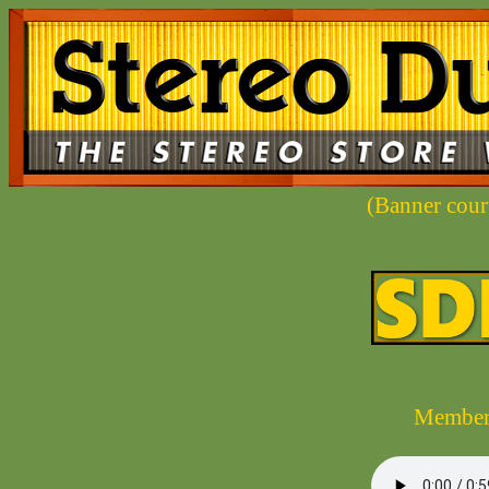
(Banner cou
Members