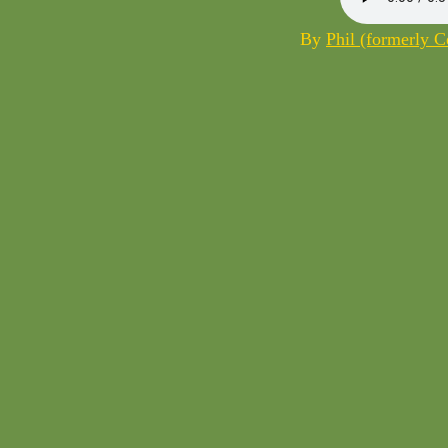
By
Phil (formerly 